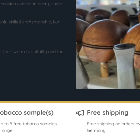
ssion evident in every single
only skilled craftsmanship, but
r their warm hospitality and the
tobacco sample(s)
Free shipping
p to 5 free tobacco samples
Free shipping on orders ov
 range.
Germany.