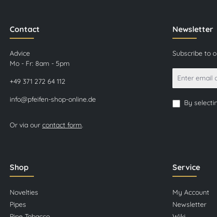
Contact
Newsletter
Advice
Subscribe to 
Mo - Fr: 8am - 5pm
+49 371 272 64 112
info@pfeifen-shop-online.de
By selecti
Or via our
contact form
.
Shop
Service
Novelties
My Account
Pipes
Newsletter
Pipe Tobacco
Wiki