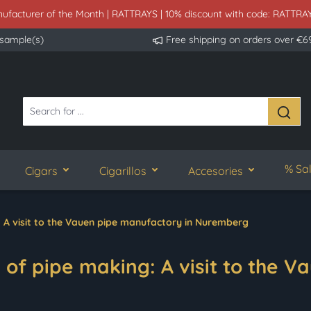
ufacturer of the Month | RATTRAYS | 10% discount with code: RATTRA
 sample(s)
Free shipping on orders over €6
% Sa
Cigars
Cigarillos
Accesories
: A visit to the Vauen pipe manufactory in Nuremberg
of pipe making: A visit to the Va