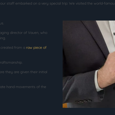
our staff embarked on a very special trip: We visited the world-famo
us.
ging director of Vauen, who
ing.
s created from a
raw piece of
craftsmanship.
e they are given their initial
icate hand movements of the