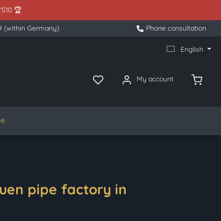
YS10 🏆
9 (within Germany)
Phone consultation
English
My account
le
uen pipe factory in