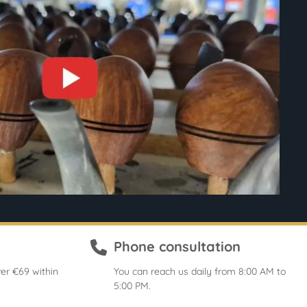
Phone consultation
er €69 within
You can reach us daily from 8:00 AM to
5:00 PM.