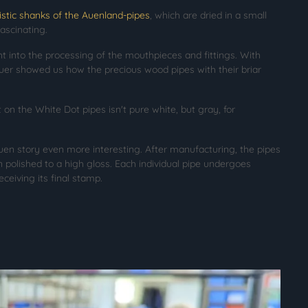
istic shanks of the Auenland-pipes
, which are dried in a small
fascinating.
ht into the processing of the mouthpieces and fittings. With
uer showed us how the precious wood pipes with their briar
on the White Dot pipes isn't pure white, but gray, for
en story even more interesting. After manufacturing, the pipes
n polished to a high gloss. Each individual pipe undergoes
eceiving its final stamp.