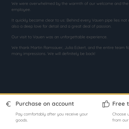
We were overwhelmed by the warmth of our welcome and the pa
employee.
It quickly became clear to us: Behind every Vauen pipe lies not 
also a deep love for detail and a great deal of passion.
Our visit to Vauen was an unforgettable experience.
We thank Martin Ramsauer, Julia Eckert, and the entire team fo
many impressions. We will definitely be back!
Purchase on account
Free 
Pay comfortably after you receive your
Choose u
goods.
from our