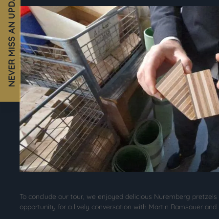
NEVER MISS AN UPDATE!
To conclude our tour, we enjoyed delicious Nuremberg pretzels
opportunity for a lively conversation with Martin Ramsauer and J