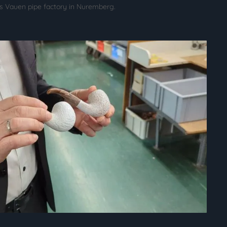
us Vauen pipe factory in Nuremberg.