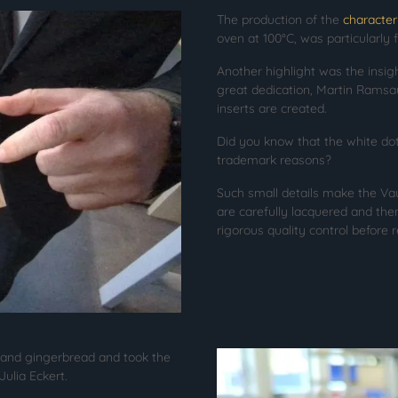
The production of the
character
oven at 100°C, was particularly 
Another highlight was the insig
great dedication, Martin Ramsa
inserts are created.
Did you know that the white dot 
trademark reasons?
Such small details make the Vau
are carefully lacquered and the
rigorous quality control before r
 and gingerbread and took the
ulia Eckert.