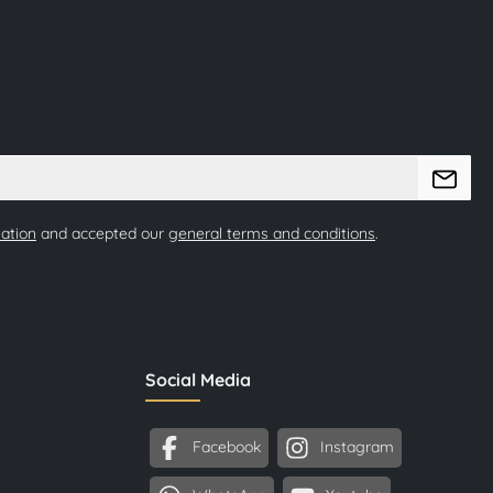
mation
and accepted our
general terms and conditions
.
Social Media
Facebook
Instagram