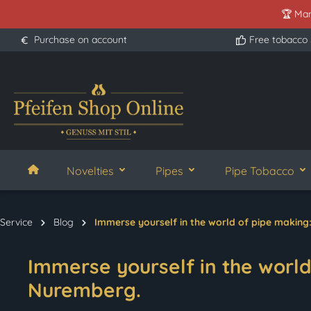
🏆 Man
search
Skip to main navigation
Purchase on account
Free tobacco
Novelties
Pipes
Pipe Tobacco
Service
Blog
Immerse yourself in the world of pipe making
Immerse yourself in the world 
Nuremberg.