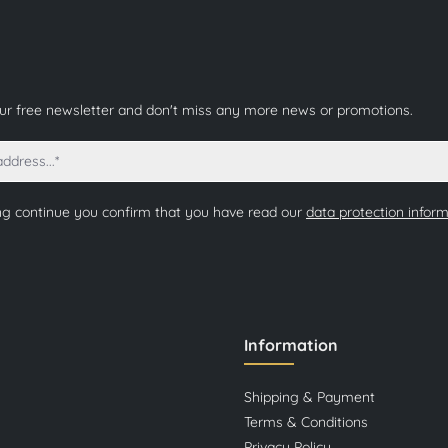
our free newsletter and don't miss any more news or promotions.
ng continue you confirm that you have read our
data protection infor
Information
Shipping & Payment
Terms & Conditions
Privacy Policy