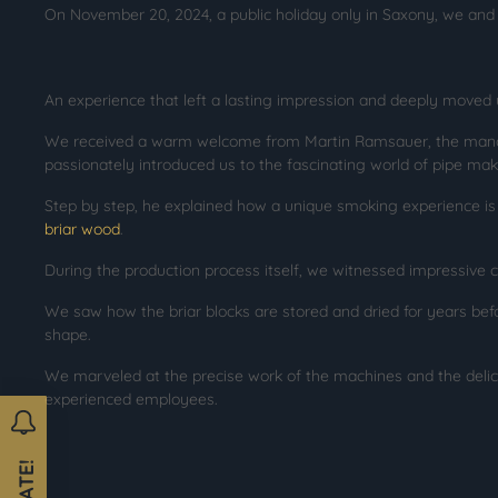
On November 20, 2024, a public holiday only in Saxony, we and 
An experience that left a lasting impression and deeply moved 
We received a warm welcome from Martin Ramsauer, the mana
passionately introduced us to the fascinating world of pipe mak
Step by step, he explained how a unique smoking experience i
briar wood
.
During the production process itself, we witnessed impressive 
We saw how the briar blocks are stored and dried for years befor
shape.
We marveled at the precise work of the machines and the del
experienced employees.