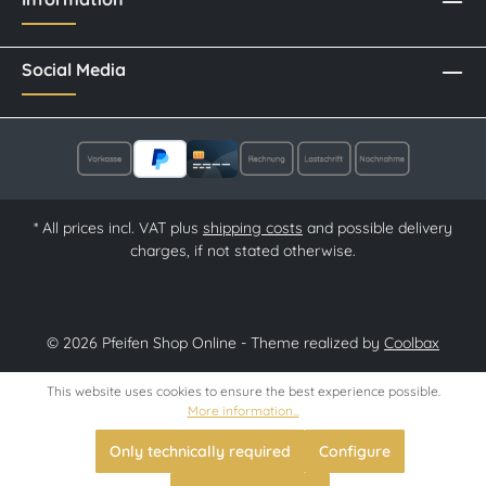
Social Media
* All prices incl. VAT plus
shipping costs
and possible delivery
charges, if not stated otherwise.
© 2026 Pfeifen Shop Online - Theme realized by
Coolbax
This website uses cookies to ensure the best experience possible.
More information...
Only technically required
Configure