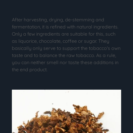
After harvesting, drying, de-stemming and
fermentation, it is refined with natural ingredients.
Only a few ingredients are suitable for this, such
as liquorice, chocolate, coffee or sugar. They
basically only serve to support the tobacco's own
taste and to balance the raw tobacco. As a rule,
you can neither smell nor taste these additions in
the end product.