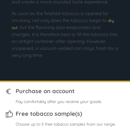
and create a more rounded taste experience.
As soon as the finished tobacco is opened for
smoking, not only does the tobacco begin to
dry
, but the flavoring also evaporates and
out
changes. It is therefore best to fill the tobacco into
an airtight container after opening. However,
unopened, a vacuum-sealed can stays fresh for a
very long time.
Purchase on account
Pay comfortably after you receive your goods.
Free tobacco sample(s)
Choose up to 5 free tobacco samples from our range.