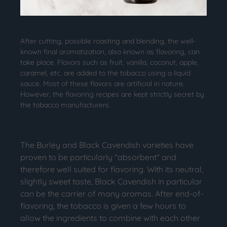
After cutting, possible roasting and blending, the well-
known final aromatization, also known as flavoring, can
take place. Flavors such as fruit, vanilla, coconut, apple,
caramel, etc. are added to the tobacco using a liquid
sauce. Most of these flavors are artificial in nature.
However, the flavoring recipes are kept strictly secret by
the tobacco manufacturers.
The Burley and Black Cavendish varieties have
proven to be particularly "absorbent" and
therefore well suited for flavoring. With its neutral,
slightly sweet taste, Black Cavendish in particular
can be the carrier of many aromas. After end-of-
flavoring, the tobacco is given a few hours to
allow the ingredients to combine with each other