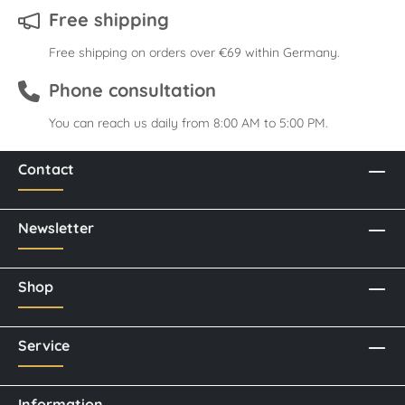
Free shipping
Free shipping on orders over €69 within Germany.
Phone consultation
You can reach us daily from 8:00 AM to 5:00 PM.
Contact
Newsletter
Shop
Service
Information