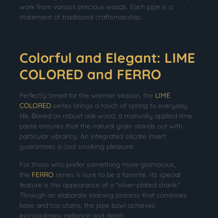
work from various precious woods. Each pipe is a
statement of traditional craftsmanship.
Colorful and Elegant: LIME
COLORED and FERRO
Perfectly timed for the warmer season, the
LIME
COLORED
series brings a touch of spring to everyday
life. Based on robust oak wood, a manually applied lime
paste ensures that the natural grain stands out with
particular vibrancy. An integrated silicate insert
guarantees a cool smoking pleasure.
For those who prefer something more glamorous,
the
FERRO
series is sure to be a favorite. Its special
feature is the appearance of a "silver-plated shank."
Through an elaborate staining process that combines
base and top stains, the pipe bowl achieves
extraordinary radiance and depth.