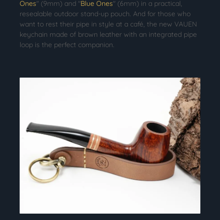
Ones
" (9mm) and "
Blue Ones
" (6mm) in a practical,
resealable outdoor stand-up pouch. And for those who
want to rest their pipe in style at a café, the new VAUEN
keychain made of brown leather with an integrated pipe
loop is the perfect companion.