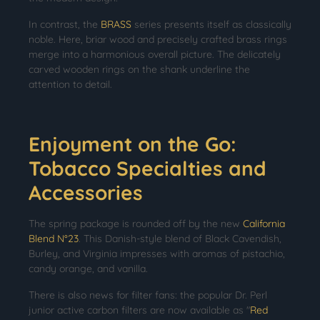
In contrast, the
BRASS
series presents itself as classically
noble. Here, briar wood and precisely crafted brass rings
merge into a harmonious overall picture. The delicately
carved wooden rings on the shank underline the
attention to detail.
Enjoyment on the Go:
Tobacco Specialties and
Accessories
The spring package is rounded off by the new
California
Blend N°23
. This Danish-style blend of Black Cavendish,
Burley, and Virginia impresses with aromas of pistachio,
candy orange, and vanilla.
There is also news for filter fans: the popular Dr. Perl
junior active carbon filters are now available as "
Red