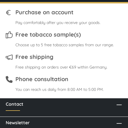
Purchase on account
Pay comfortably after you receive your goods.
Free tobacco sample(s)
Choose up to 5 free tobacco samples from our range.
Free shipping
Free shipping on orders over €69 within Germany.
Phone consultation
You can reach us daily from 8:00 AM to 5:00 PM.
Contact
Newsletter