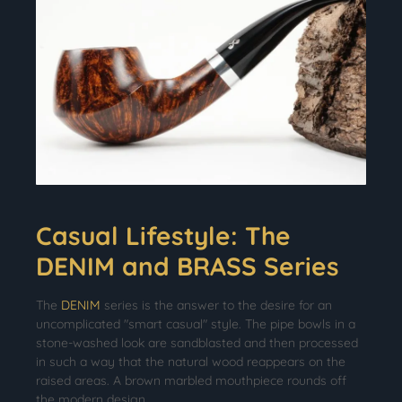
Casual Lifestyle: The
DENIM and BRASS Series
The
DENIM
series is the answer to the desire for an
uncomplicated "smart casual" style. The pipe bowls in a
stone-washed look are sandblasted and then processed
in such a way that the natural wood reappears on the
raised areas. A brown marbled mouthpiece rounds off
the modern design.