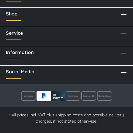
Shop
Service
Information
Social Media
* All prices incl. VAT plus
shipping costs
and possible delivery
charges, if not stated otherwise.