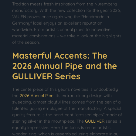
Tradition meets fresh inspiration from the Nuremberg
manufactory. With the new collection for the year 2026,
VAUEN proves once again why the "Handmade in
Germany" label enjoys an excellent reputation
worldwide. From artistic annual pipes to innovative
material combinations – we take a look at the highlights
of the season.
Masterful Accents: The
2026 Annual Pipe and the
GULLIVER Series
The centerpiece of this year's novelties is undoubtedly
the
2026 Annual Pipe
. Its extraordinary design with
sweeping, almost playful lines comes from the pen of a
talented young employee at the manufactory. A special
quality feature is the hand-bent "crossed pipes" made of
sterling silver in the mouthpiece. The
GULLIVER
series is
equally impressive. Here, the focus is on an artistic
wooden ring, which is assembled using elaborate inlay