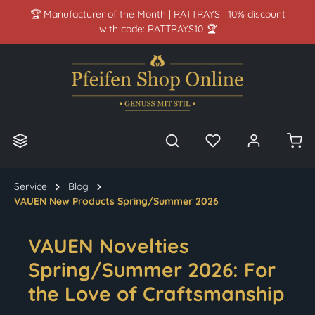
🏆 Manufacturer of the Month | RATTRAYS | 10% discount
in content
with code: RATTRAYS10 🏆
Service
Blog
VAUEN New Products Spring/Summer 2026
VAUEN Novelties
Spring/Summer 2026: For
the Love of Craftsmanship