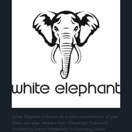
White Elephant is known as a solid manufacturer of pipe
filters and pipe cleaners from Ettenstatt, Franconia,
founded by Robert Maderholz. In Germany, White