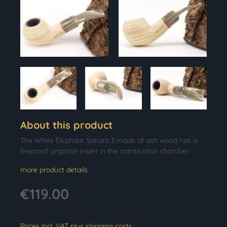
About this product
The White Elephant Sahara 3 made of ash wood has a
fireproof graphite insert in the combustion chamber.
more product details
€119.00
Prices incl. VAT plus shipping costs