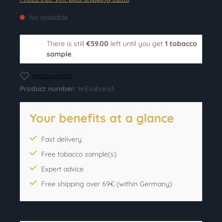
No available
There is still
€59.00
left until you get
1 tobacco
sample
.
Add to wishlist
Product number:
WEsahara3
Your benefits at a glance
Fast delivery
Free tobacco sample(s)
Expert advice
Free shipping over 69€ (within Germany)