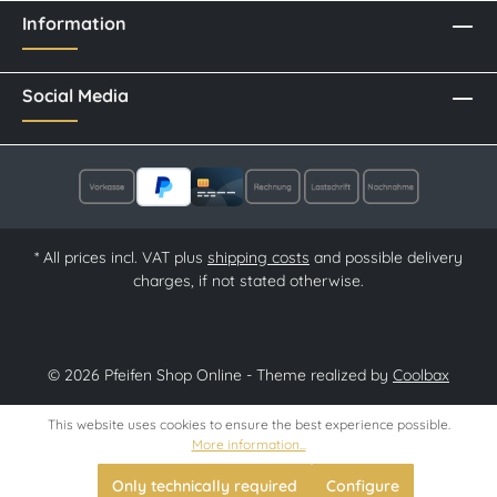
Information
Social Media
* All prices incl. VAT plus
shipping costs
and possible delivery
charges, if not stated otherwise.
© 2026 Pfeifen Shop Online - Theme realized by
Coolbax
This website uses cookies to ensure the best experience possible.
More information...
Only technically required
Configure