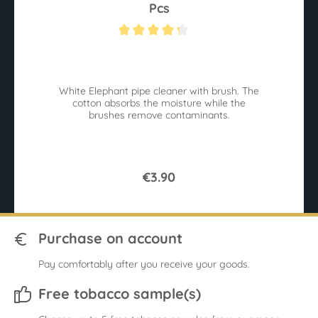
Pcs
Average rating of 4.2 out of 5 stars
Av
White Elephant pipe cleaner with brush. The
r
cotton absorbs the moisture while the
sy
brushes remove contaminants.
€3.90
Purchase on account
Pay comfortably after you receive your goods.
Free tobacco sample(s)