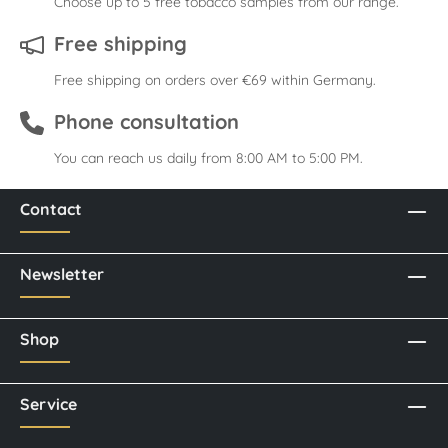
Choose up to 5 free tobacco samples from our range.
Free shipping
Free shipping on orders over €69 within Germany.
Phone consultation
You can reach us daily from 8:00 AM to 5:00 PM.
Contact
Newsletter
Shop
Service