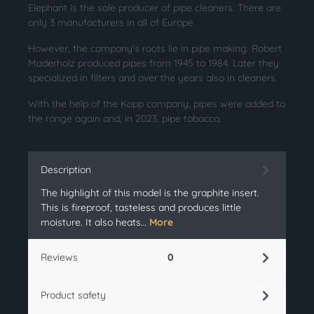
Elephant is the sole producer of pipe cleaners. There are
only 3 manufacturers in all of Europe.
However, the company's roots lie in pipe making. Robert
Maderholz produced pipes from 1945 to 1984. Later they
specialized in filters and over the years also in cleaners.
With the help of the Kopp company, pipes were added to
the range again and, in 2023, pipe tobacco.
Description
The highlight of this model is the graphite insert.
This is fireproof, tasteless and produces little
moisture. It also heats…
More
Reviews
0
Product safety