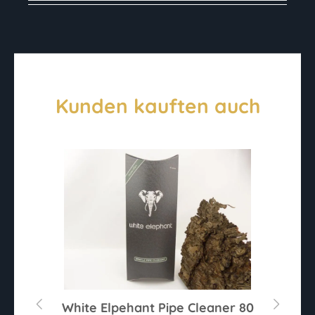
Kunden kauften auch
r
White Elpehant Pipe Cleaner 80