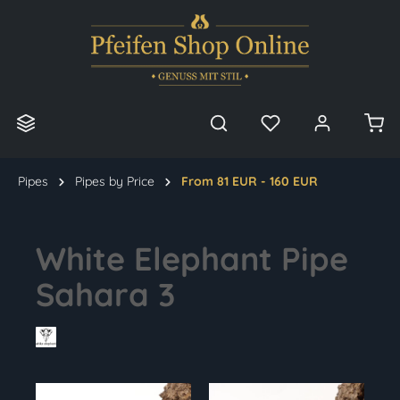
in content
Pipes
Pipes by Price
From 81 EUR - 160 EUR
White Elephant Pipe
Sahara 3